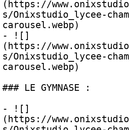
(https://www.onixstudio
s/Onixstudio_lycee-cham
carousel.webp)

- ![]
(https://www.onixstudio
s/Onixstudio_lycee-cham
carousel.webp)

### LE GYMNASE :

- ![]
(https://www.onixstudio
s/Onixstudio_lycee-cham