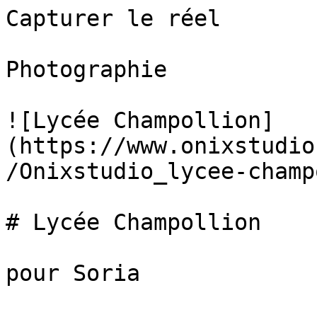
Capturer le réel

Photographie

![Lycée Champollion]
(https://www.onixstudio
/Onixstudio_lycee-champ
# Lycée Champollion

pour Soria
