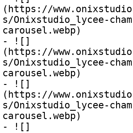
(https://www.onixstudio
s/Onixstudio_lycee-cham
carousel.webp)

- ![]
(https://www.onixstudio
s/Onixstudio_lycee-cham
carousel.webp)

- ![]
(https://www.onixstudio
s/Onixstudio_lycee-cham
carousel.webp)

- ![]