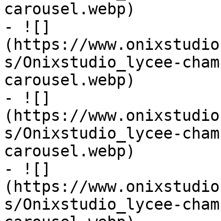
carousel.webp)

- ![]
(https://www.onixstudio
s/Onixstudio_lycee-cham
carousel.webp)

- ![]
(https://www.onixstudio
s/Onixstudio_lycee-cham
carousel.webp)

- ![]
(https://www.onixstudio
s/Onixstudio_lycee-cham