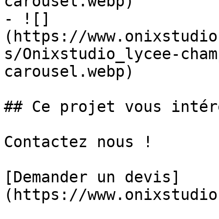
carousel.webp)

- ![]
(https://www.onixstudio
s/Onixstudio_lycee-cham
carousel.webp)

## Ce projet vous intér
Contactez nous !

[Demander un devis]
(https://www.onixstudio