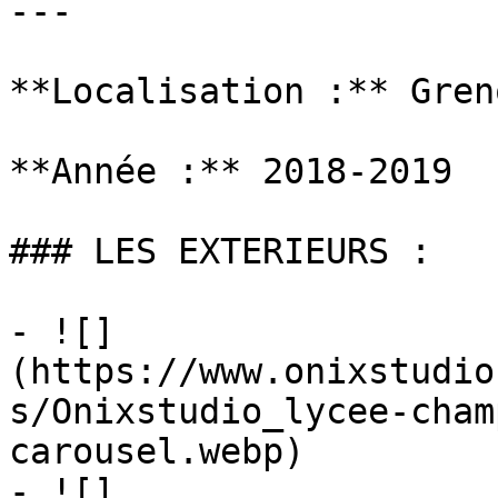
---

**Localisation :** Gren
**Année :** 2018-2019

### LES EXTERIEURS :

- ![]
(https://www.onixstudio
s/Onixstudio_lycee-cham
carousel.webp)

- ![]