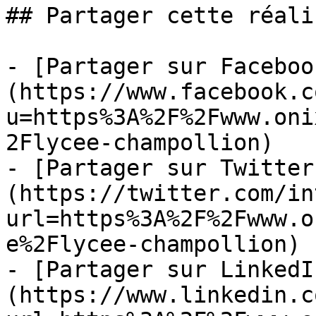
## Partager cette réali
- [Partager sur Faceboo
(https://www.facebook.c
u=https%3A%2F%2Fwww.oni
2Flycee-champollion)

- [Partager sur Twitter
(https://twitter.com/in
url=https%3A%2F%2Fwww.o
e%2Flycee-champollion)

- [Partager sur LinkedI
(https://www.linkedin.c