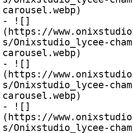
carousel.webp)

- ![]
(https://www.onixstudio
s/Onixstudio_lycee-cham
carousel.webp)

- ![]
(https://www.onixstudio
s/Onixstudio_lycee-cham
carousel.webp)

- ![]
(https://www.onixstudio
s/Onixstudio_lycee-cham