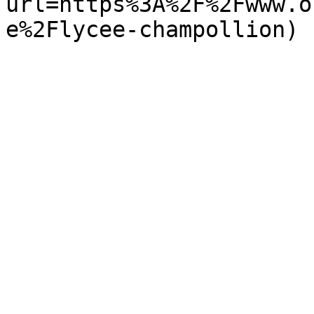
url=https%3A%2F%2Fwww.o