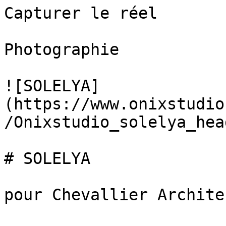
Capturer le réel

Photographie

![SOLELYA]
(https://www.onixstudio
/Onixstudio_solelya_hea
# SOLELYA

pour Chevallier Architec