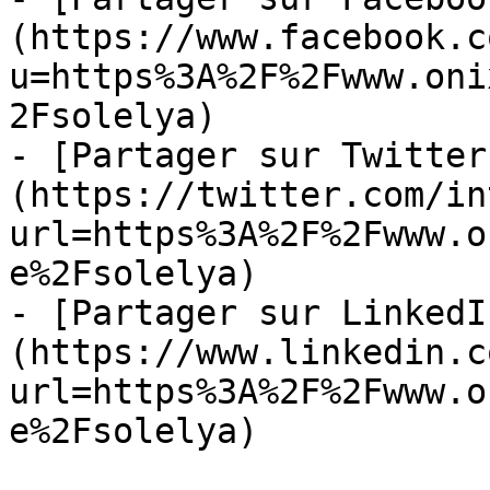
(https://www.facebook.c
u=https%3A%2F%2Fwww.oni
2Fsolelya)

- [Partager sur Twitter
(https://twitter.com/in
url=https%3A%2F%2Fwww.o
e%2Fsolelya)

- [Partager sur LinkedI
(https://www.linkedin.c
url=https%3A%2F%2Fwww.o