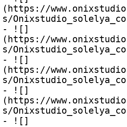
(https://www.onixstudio
s/Onixstudio_solelya_co
- ![]
(https://www.onixstudio
s/Onixstudio_solelya_co
- ![]
(https://www.onixstudio
s/Onixstudio_solelya_co
- ![]
(https://www.onixstudio
s/Onixstudio_solelya_co
- ![]