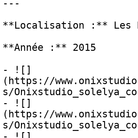
---

**Localisation :** Les 
**Année :** 2015

- ![]
(https://www.onixstudio
s/Onixstudio_solelya_co
- ![]
(https://www.onixstudio
s/Onixstudio_solelya_co
- ![]