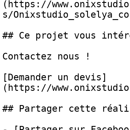
(https://www.onixstudio
s/Onixstudio_solelya_co
## Ce projet vous intér
Contactez nous !

[Demander un devis]
(https://www.onixstudio
## Partager cette réali
- [Partager sur Faceboo